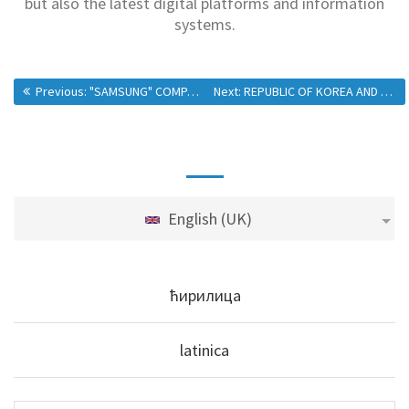
but also the latest digital platforms and information
systems.
Previous:
"SAMSUNG" COMPANY VISITS SKIP CENTER
Next:
REPUBLIC OF KOREA AND MPALSG: NEW PROJECTS ARE PROOF OF A SUCCESSFUL PARTNERSHIP
English (UK)
ћирилица
latinica