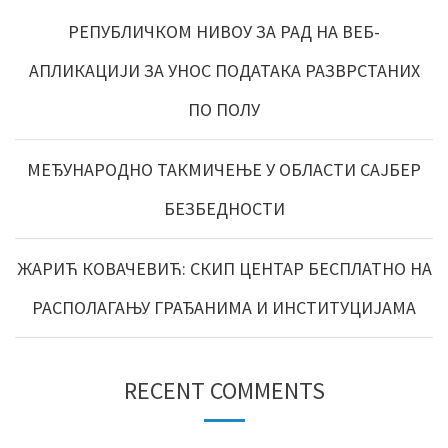
РЕПУБЛИЧКОМ НИВОУ ЗА РАД НА ВЕБ-
АПЛИКАЦИЈИ ЗА УНОС ПОДАТАКА РАЗВРСТАНИХ
ПО ПОЛУ
МЕЂУНАРОДНО ТАКМИЧЕЊЕ У ОБЛАСТИ САЈБЕР
БЕЗБЕДНОСТИ
ЖАРИЋ КОВАЧЕВИЋ: СКИП ЦЕНТАР БЕСПЛАТНО НА
РАСПОЛАГАЊУ ГРАЂАНИМА И ИНСТИТУЦИЈАМА
RECENT COMMENTS