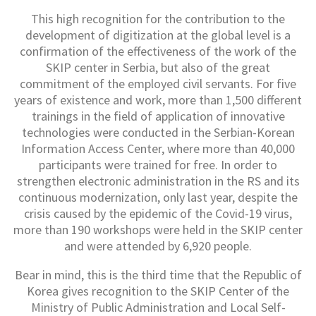
This high recognition for the contribution to the
development of digitization at the global level is a
confirmation of the effectiveness of the work of the
SKIP center in Serbia, but also of the great
commitment of the employed civil servants. For five
years of existence and work, more than 1,500 different
trainings in the field of application of innovative
technologies were conducted in the Serbian-Korean
Information Access Center, where more than 40,000
participants were trained for free. In order to
strengthen electronic administration in the RS and its
continuous modernization, only last year, despite the
crisis caused by the epidemic of the Covid-19 virus,
more than 190 workshops were held in the SKIP center
and were attended by 6,920 people.
Bear in mind, this is the third time that the Republic of
Korea gives recognition to the SKIP Center of the
Ministry of Public Administration and Local Self-