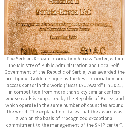
The Serbian-Korean Information Access Center, within
the Ministry of Public Administration and Local Self-
Government of the Republic of Serbia, was awarded the
prestigious Golden Plaque as the best information and
access center in the world (“Best IAC Award”) in 2021,
in competition from more than sixty similar centers
whose work is supported by the Republic of Korea, and
which operate in the same number of countries around
the world. The explanation states that the award was
given on the basis of “recognized exceptional
commitment to the management of the SKIP center”.