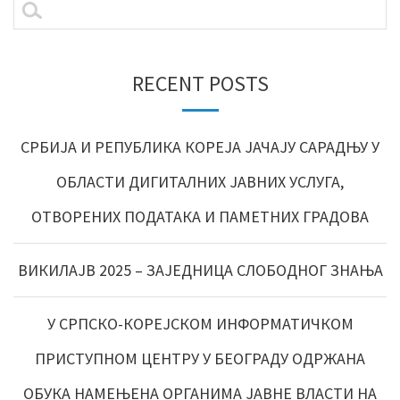
RECENT POSTS
СРБИЈА И РЕПУБЛИКА КОРЕЈА ЈАЧАЈУ САРАДЊУ У
ОБЛАСТИ ДИГИТАЛНИХ ЈАВНИХ УСЛУГА,
ОТВОРЕНИХ ПОДАТАКА И ПАМЕТНИХ ГРАДОВА
ВИКИЛАЈВ 2025 – ЗАЈЕДНИЦА СЛОБОДНОГ ЗНАЊА
У СРПСКО-КОРЕЈСКОМ ИНФОРМАТИЧКОМ
ПРИСТУПНОМ ЦЕНТРУ У БЕОГРАДУ ОДРЖАНА
ОБУКА НАМЕЊЕНА ОРГАНИМА ЈАВНЕ ВЛАСТИ НА