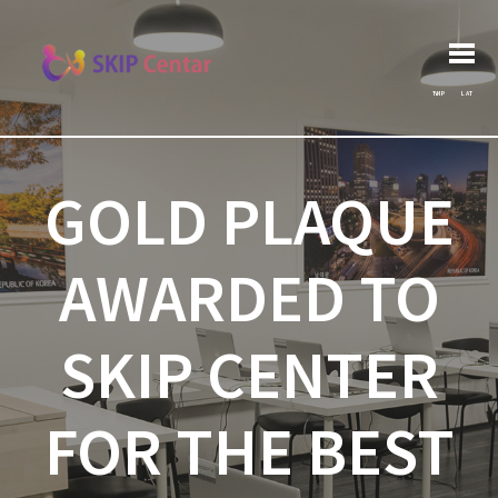
Post
Search
Previous post:
Архива
Next post:
for:
navigation
ЋИР
LAT
GOLD PLAQUE
AWARDED TO
SKIP CENTER
FOR THE BEST