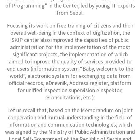
of Programming” in the Center, led by young IT experts
from Seoul.
Focusing its work on free training of citizens and their
overall well-being in the context of digitization, the
SKIP center also improved the capacities of public
administration for the implementation of the most
significant projects, the implementation of which
aimed to improve the quality of services provided to
end users (information system “Baby, welcome to the
world”, electronic system for exchanging data from
official records, eDnevnik, Address register, platform
for unified inspection supervision eInspektor,
eConsultations, etc.).
Let us recall that, based on the Memorandum on joint
cooperation and mutual understanding in the field of
information and communication technologies, which
was signed by the Ministry of Public Administration and
Local Self-Government of the Republic of Serbia and