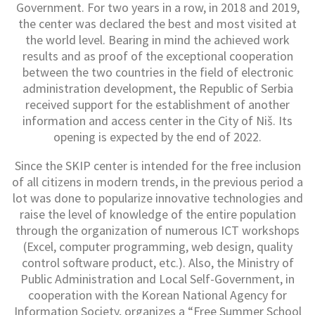
Government. For two years in a row, in 2018 and 2019,
the center was declared the best and most visited at
the world level. Bearing in mind the achieved work
results and as proof of the exceptional cooperation
between the two countries in the field of electronic
administration development, the Republic of Serbia
received support for the establishment of another
information and access center in the City of Niš. Its
opening is expected by the end of 2022.
Since the SKIP center is intended for the free inclusion
of all citizens in modern trends, in the previous period a
lot was done to popularize innovative technologies and
raise the level of knowledge of the entire population
through the organization of numerous ICT workshops
(Excel, computer programming, web design, quality
control software product, etc.). Also, the Ministry of
Public Administration and Local Self-Government, in
cooperation with the Korean National Agency for
Information Society, organizes a “Free Summer School