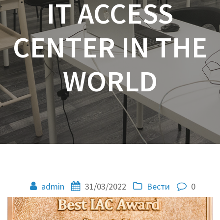
IT ACCESS
CENTER IN THE
WORLD
admin
31/03/2022
Вести
0