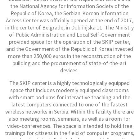
the National Agency for Information Society of the
Republic of Korea, the Serbian-Korean Information
Access Center was officially opened at the end of 2017,
in the center of Belgrade, in Dobrinjska 11. The Ministry
of Public Administration and Local Self-Government
provided space for the operation of the SKIP center,
and the Government of the Republic of Korea invested
more than 250,000 euros in the reconstruction of the
building and the procurement of state-of-the-art
devices.
The SKIP center is a highly technologically equipped
space that includes modernly equipped classrooms
with smart podiums for interactive teaching and the
latest computers connected to one of the fastest
wireless networks in Serbia. Within the facility there are
also meeting rooms, seminars, as well as a room for
video-conferences. The space is intended to hold free
trainings for citizens in the field of computer programs,