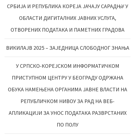
СРБИЈА И РЕПУБЛИКА КОРЕЈА ЈАЧАЈУ САРАДЊУ У
ОБЛАСТИ ДИГИТАЛНИХ ЈАВНИХ УСЛУГА,
ОТВОРЕНИХ ПОДАТАКА И ПАМЕТНИХ ГРАДОВА
ВИКИЛАЈВ 2025 – ЗАЈЕДНИЦА СЛОБОДНОГ ЗНАЊА
У СРПСКО-КОРЕЈСКОМ ИНФОРМАТИЧКОМ
ПРИСТУПНОМ ЦЕНТРУ У БЕОГРАДУ ОДРЖАНА
ОБУКА НАМЕЊЕНА ОРГАНИМА ЈАВНЕ ВЛАСТИ НА
РЕПУБЛИЧКОМ НИВОУ ЗА РАД НА ВЕБ-
АПЛИКАЦИЈИ ЗА УНОС ПОДАТАКА РАЗВРСТАНИХ
ПО ПОЛУ