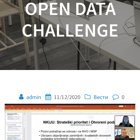
OPEN DATA
CHALLENGE
admin
11/12/2020
Вести
0