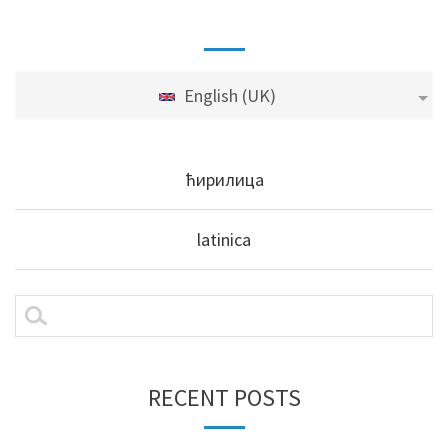
English (UK)
ћирилица
latinica
RECENT POSTS