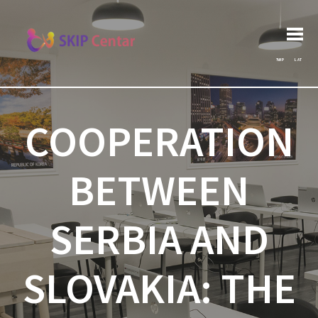
Post
Search
Previous post:
Архива
Next post:
for:
navigation
ЋИР
LAT
COOPERATION
BETWEEN
SERBIA AND
SLOVAKIA: THE