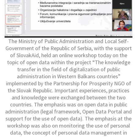
The Ministry of Public Administration and Local Self-
Government of the Republic of Serbia, with the support
of SlovakAid, held an online workshop today on the
topic of open data within the project “The knowledge
transfer in the field of digitalization of public
administration in Western Balkans countries”
implemented by the Partnership for Prosperity NGO of
the Slovak Republic. Important experiences, practices
and knowledge were exchanged between the two
countries. The emphasis was on open data in public
administration (legal framework, Open Data Portal and
support for the use of open data). The emphasis at the
workshop was also on monitoring the use of personal
data, the concept of personal data management in