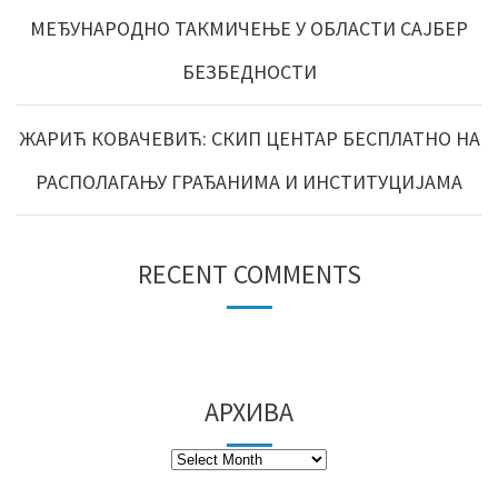
МЕЂУНАРОДНО ТАКМИЧЕЊЕ У ОБЛАСТИ САЈБЕР
БЕЗБЕДНОСТИ
ЖАРИЋ КОВАЧЕВИЋ: СКИП ЦЕНТАР БЕСПЛАТНО НА
РАСПОЛАГАЊУ ГРАЂАНИМА И ИНСТИТУЦИЈАМА
RECENT COMMENTS
АРХИВА