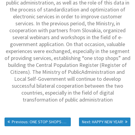
public administration, as well as the role of this data in
the process of standardization and optimization of
electronic services in order to improve customer
services. In the previous period, the Ministry, in
cooperation with partners from Slovakia, organized
several webinars and workshops in the field of e-
government application. On that occasion, valuable
experiences were exchanged, especially in the segment
of providing services, establishing “one stop shops” and
building the Central Population Register (Register of
Citizens). The Ministry of PublicAdministration and
Local Self-Government will continue to develop
successful bilateral cooperation between the two
countries, especially in the field of digital
transformation of public administration
Previous:
ONE STOP SHOPS FOR THREE MORE MUNICIPALITIES IN SERBIA
Next:
HAPPY NEW YEAR!